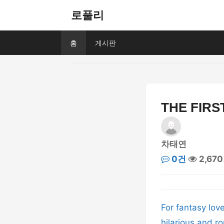
로풀리
홈
게시판
THE FIRS
차태연
0건
2,67
For fantasy lov
hilarious and ro