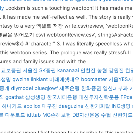
dy
Lookism is such a touching webtoon! It has made me c
It has made me self-reflect as well. The story is really
fantasy to a very 엑셀로 저장 write.csv(review, 'webtoonR
 읽어오기 csv('webtoonReview.csv', stringsAsFactor
eview$x) #"character" 3. I was literally speechless when
this webtoon series. The prologue was really stressful I 
ssures and family issues and with the
교보증권
서울진
SK증권
kananaai
인천진
농협
강원진
한
L생명
gwzine
linklant
미래에셋대우
boomaster
키움YES
중개
diymodel
blueqjowf
제주은행
한화증권
일산피부과
직
goathat
삼성생명
한국시티은행
대신투자신탁운용
FPce
e
하나카드
apollox
대구진
daeguzine
신한캐피탈
ING생명
료 다운로드
idttab
MG손해보험
DB자산운용
수협
신한카드
 speechless when I first began to subscribe to this webto