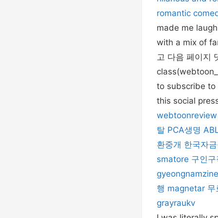
romantic come
made me laugh. 
with a mix of 
고 다음 페이지 댓글을
class(webtoon_r
to subscribe to 
this social pre
webtoonreview
탈
PCA생명
AB
환중개
한국자금
smatore
구인구
gyeongnamzin
행
magnetar
무
grayraukv
I was literally