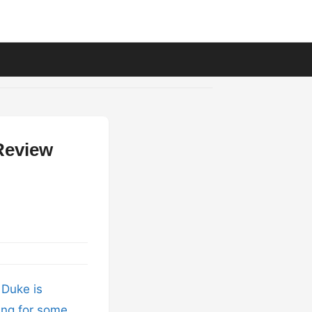
Review
 Duke is
king for some