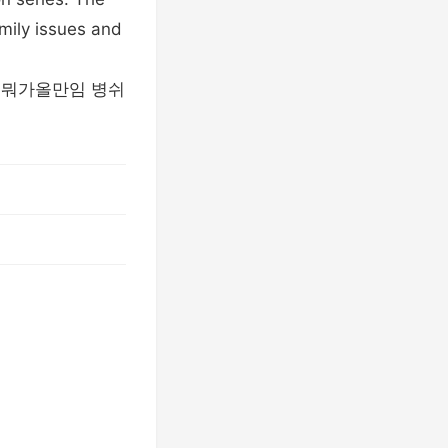
amily issues and
련아 뭐가올만임 병쉬