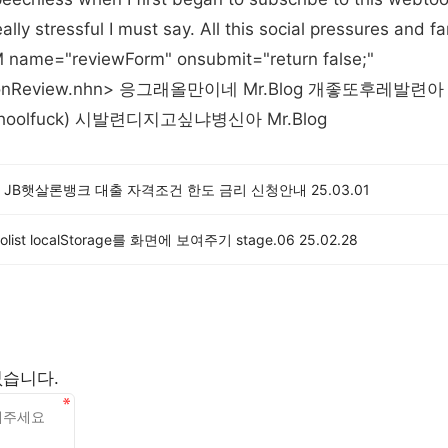
lly stressful I must say. All this social pressures and f
 name="reviewForm" onsubmit="return false;"
btoonReview.nhn> 응그래올만이네 Mr.Blog 개좋또후레발
oolfuck) 시발련디지고싶냐병신아 Mr.Blog
 JB햇살론뱅크 대출 자격조건 한도 금리 신청안내
25.03.01
dolist localStorage를 화면에 보여주기 stage.06
25.02.28
없습니다.