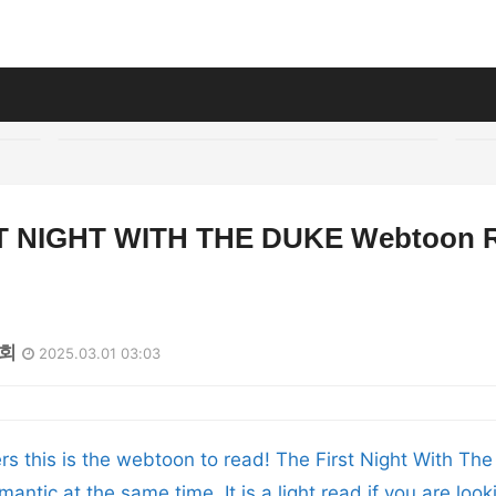
T NIGHT WITH THE DUKE Webtoon 
0회
2025.03.01 03:03
ers this is the webtoon to read! The First Night With The
mantic at the same time. It is a light read if you are loo