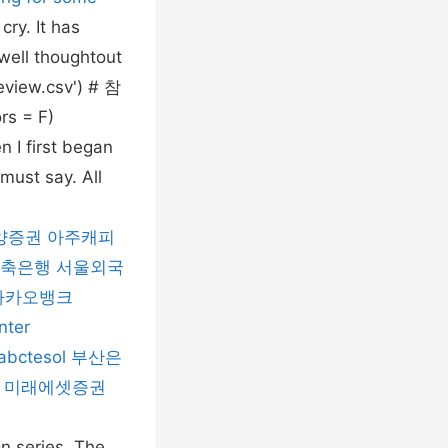
ry. It has
 well thoughtout
eview.csv') # 참
s = F)
 I first began
must say. All
양증권
아주캐피
저축은행
서울외국
카카오뱅크
nter
abctesol
부산은
미래에셋증권
on series. The