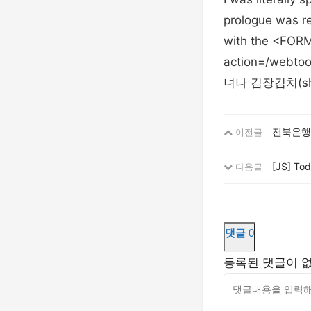
prologue was rea
with the <FORM
action=/we
녀나 김장김치(sh
전북은행
이전글
[JS] To
다음글
댓글
0
등록된 댓글이 